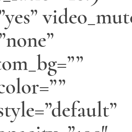
”yes” video_mut
”none”
tom_bg=””
color=””
tyle=”default”