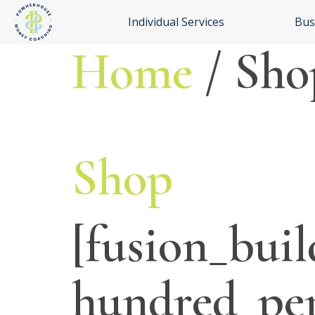
Individual Services
Bus
Home
/ Sho
Shop
[fusion_buil
hundred_pe