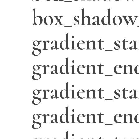
box_shadow
gradient_sta
gradient_en
gradient_sta
gradient_en