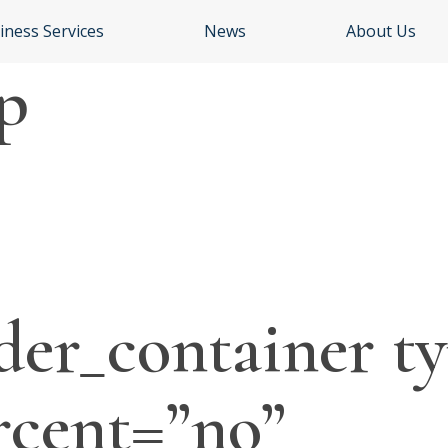
iness Services
News
About Us
p
der_container ty
rcent=”no”