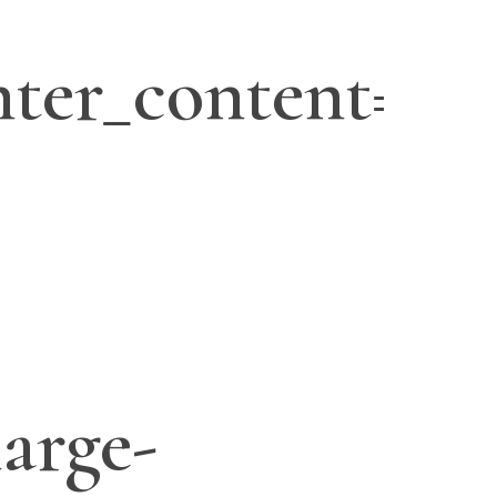
ter_content=”ye
large-