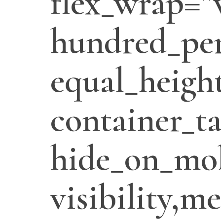
flex_wrap=”
hundred_per
equal_heigh
container_t
hide_on_mob
visibility,m