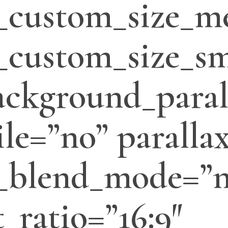
_custom_size_m
custom_size_sm
ackground_paral
le=”no” parallax
_blend_mode=”
_ratio=”16:9″