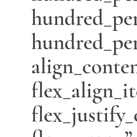
hundred_per
hundred_per
align_conten
flex_align_i
flex_justify