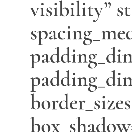
visibility” 
spacing_med
padding_di
padding_dim
border_sizes
box_shadow