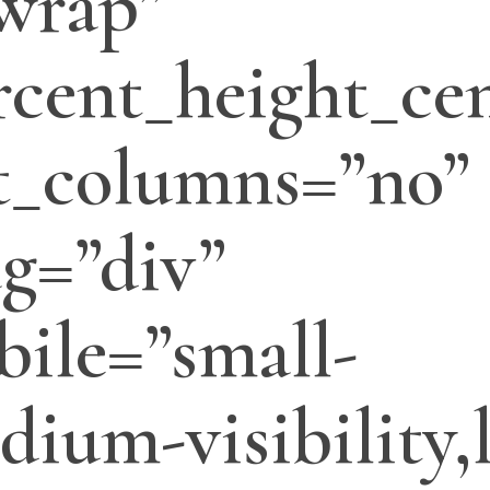
wrap”
cent_height_cen
t_columns=”no”
ag=”div”
ile=”small-
edium-visibility,