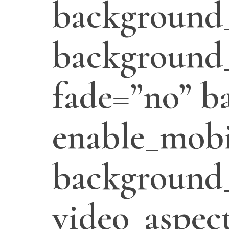
background
background_
fade=”no” b
enable_mobi
background
video_aspect