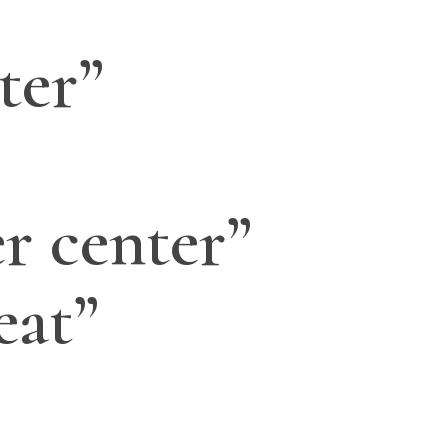
ter”
r center”
eat”