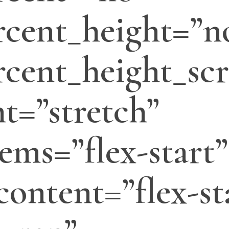
cent_height=”n
cent_height_scr
t=”stretch”
tems=”flex-start”
_content=”flex-st