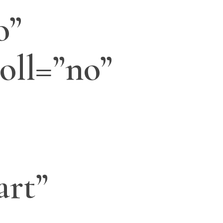
o”
oll=”no”
art”