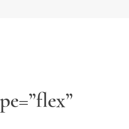
pe=”flex”