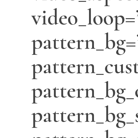
video_loop=
pattern_bg=
pattern_cus
pattern_bg_
pattern_bg_s