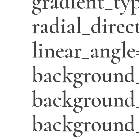
gradient_typ
radial_direc
linear_angle
background_
background_
background