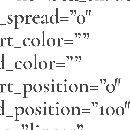
_spread=”0″
rt_color=””
d_color=””
rt_position=”0″
d_position=”100