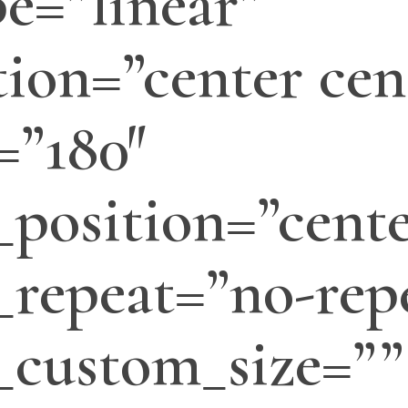
e=”linear”
tion=”center cen
=”180″
position=”cente
repeat=”no-rep
_custom_size=””