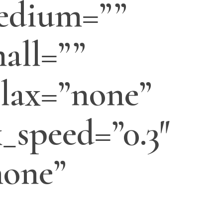
edium=””
all=””
lax=”none”
_speed=”0.3″
none”