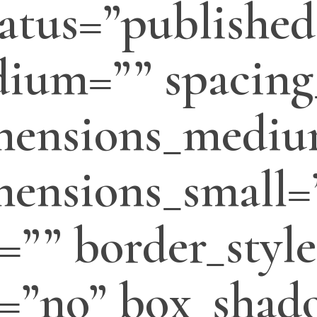
status=”published
ium=”” spacing
mensions_mediu
ensions_small=
=”” border_style
=”no” box_shado