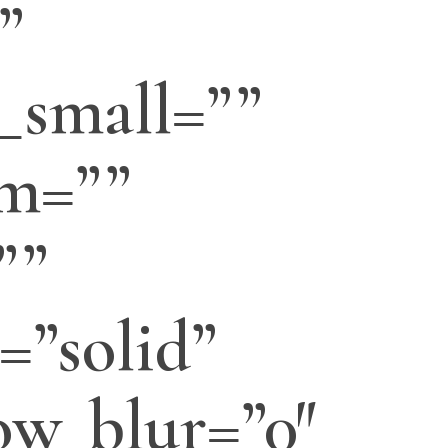
”
_small=””
m=””
””
=”solid”
w_blur=”0″