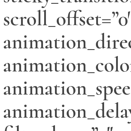
scroll_offset=”0
animation_direc
animation_colo
animation_spee
animation_dela