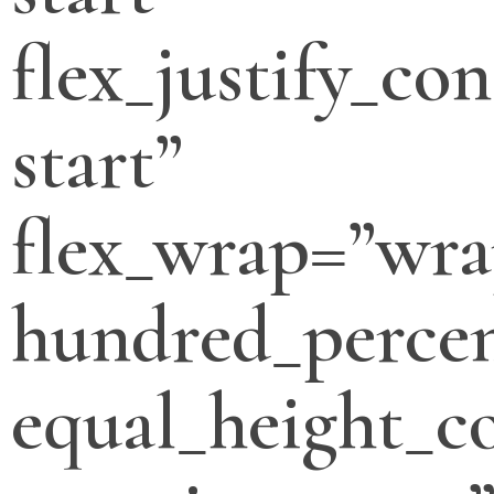
flex_justify_con
start”
flex_wrap=”wra
hundred_percen
equal_height_c