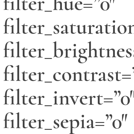
filter_hue=”0″
filter_saturatio
filter_brightnes
filter_contrast=
filter_invert=”0
filter_sepia=”0″