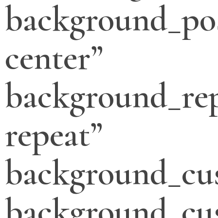
background_pos
center”
background_re
repeat”
background_cu
background_cu