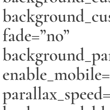
background_cus
fade=”no”
background_par
enable_mobile=
parallax_speed=