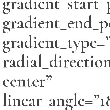
gradient_start_
gradient_end_p
gradient_type=”
radial_directio
center”
linear_angle=”1