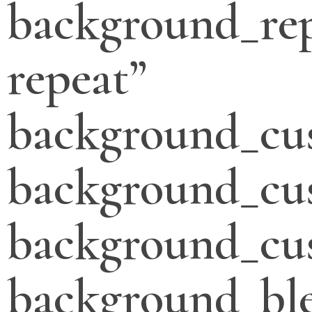
background_re
repeat”
background_cu
background_cu
background_cus
background_bl