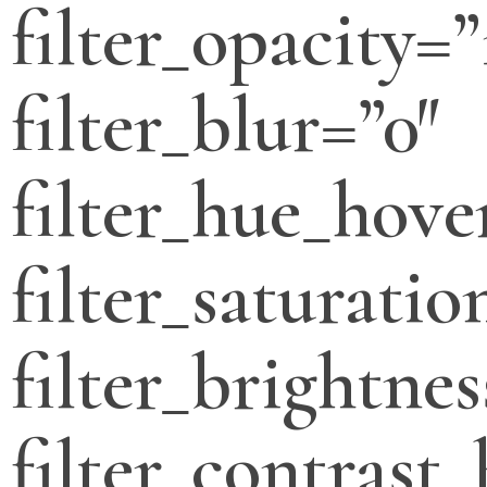
filter_opacity=”
filter_blur=”0″
filter_hue_hove
filter_saturati
filter_brightne
filter_contrast