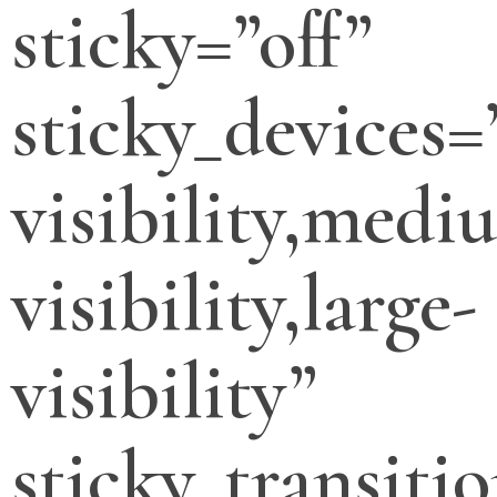
sticky=”off”
sticky_devices=
visibility,medi
visibility,large-
visibility”
sticky_transitio