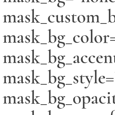
mask_custom_b
mask_bg_color
mask_bg_accent
mask_bg_style=
mask_bg_opacit