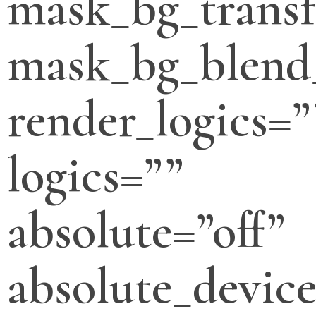
mask_bg_transf
mask_bg_blend
render_logics=”
logics=””
absolute=”off”
absolute_devic