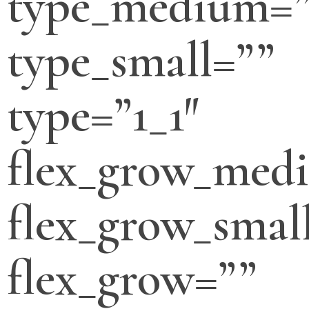
type_medium=”
type_small=””
type=”1_1″
flex_grow_med
flex_grow_smal
flex_grow=””