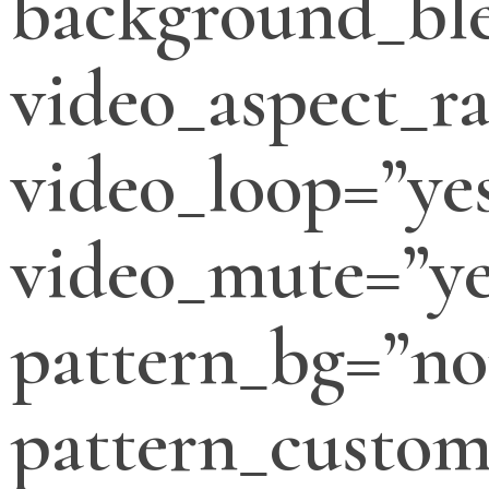
background_bl
video_aspect_ra
video_loop=”ye
video_mute=”ye
pattern_bg=”no
pattern_custo