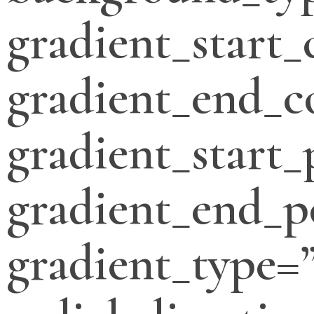
gradient_start_
gradient_end_c
gradient_start_
gradient_end_p
gradient_type=”