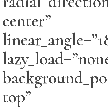
radial_directio
center”
linear_angle=”1
lazy_load=”non
background_pos
top”