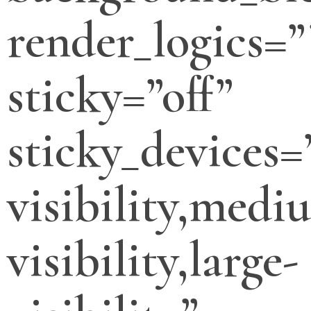
render_logics=”
sticky=”off”
sticky_devices=
visibility,medi
visibility,large-