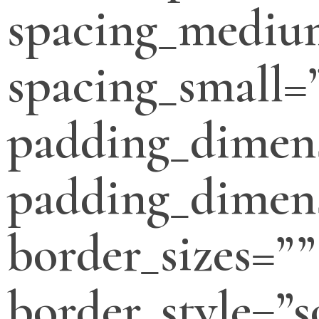
spacing_mediu
spacing_small=
padding_dimen
padding_dimens
border_sizes=””
border_style=”s