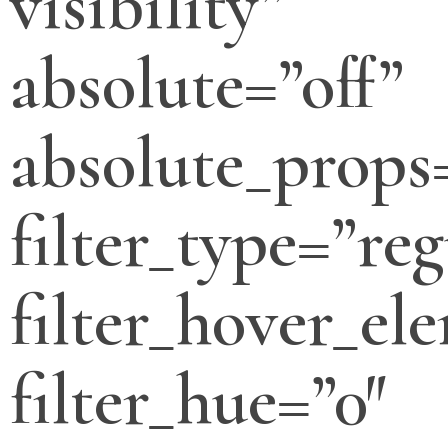
visibility”
absolute=”off”
absolute_props
filter_type=”reg
filter_hover_el
filter_hue=”0″