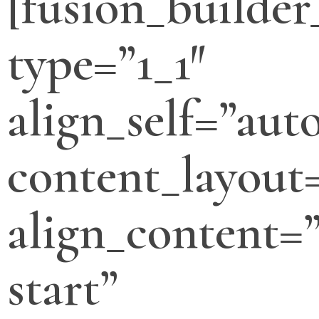
[fusion_builde
type=”1_1″
align_self=”aut
content_layout
align_content=”
start”