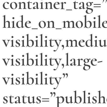
container_tag=”
hide_on_mobile
visibility,medi
visibility,large-
visibility”
status=”publish