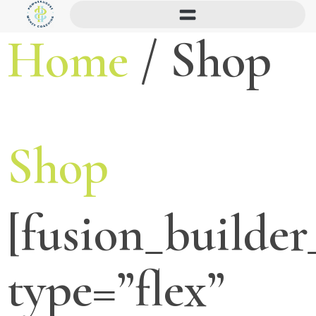
Home
/ Shop
Shop
[fusion_builder
type=”flex”