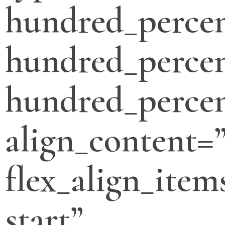
hundred_perce
hundred_percen
hundred_percen
align_content=”
flex_align_item
start”