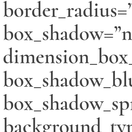
border_radius=
box_shadow=”n
dimension_box
box_shadow_bl
box_shadow_sp
background_typ