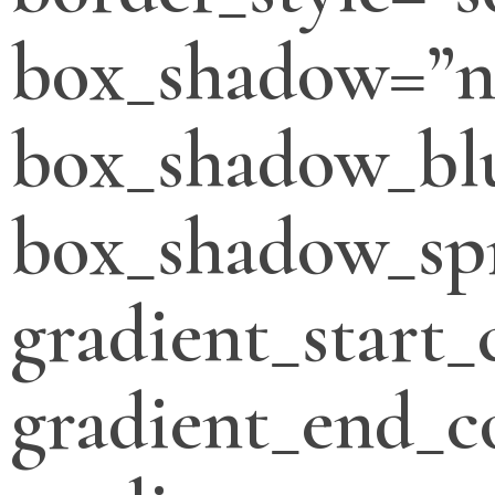
box_shadow=”n
box_shadow_bl
box_shadow_sp
gradient_start_
gradient_end_c