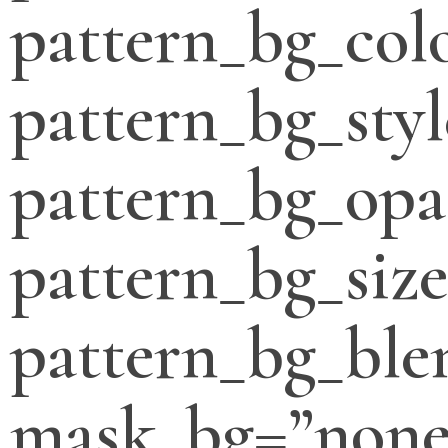
pattern_bg_col
pattern_bg_styl
pattern_bg_opa
pattern_bg_siz
pattern_bg_bl
mask_bg=”none