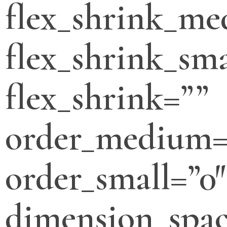
flex_shrink_m
flex_shrink_sma
flex_shrink=””
order_medium=
order_small=”0″
dimension_spa