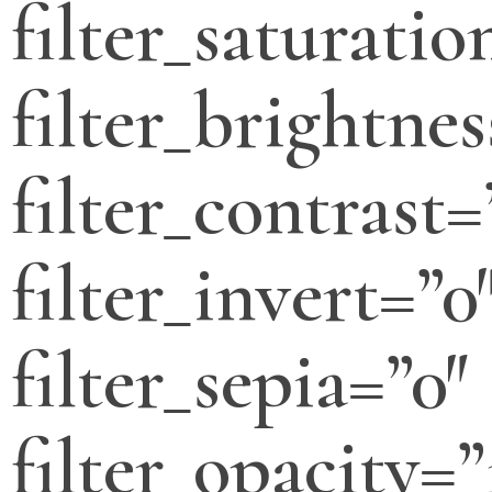
filter_saturatio
filter_brightnes
filter_contrast=
filter_invert=”0
filter_sepia=”0″
filter_opacity=”