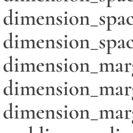
dimension_spac
dimension_spac
dimension_mar
dimension_mar
dimension_mar