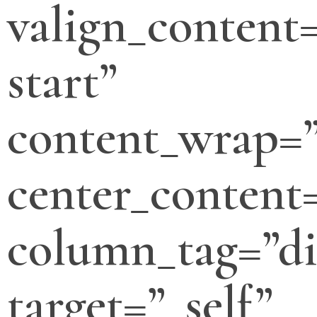
valign_content=
start”
content_wrap=
center_content
column_tag=”di
target=”_self”