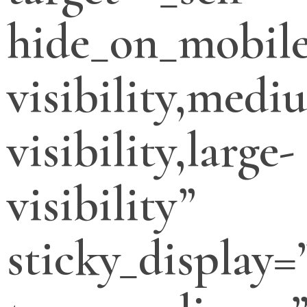
hide_on_mobile
visibility,medi
visibility,large-
visibility”
sticky_display=