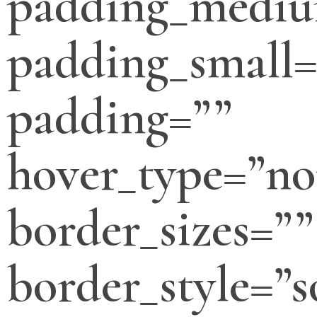
padding_medi
padding_small=
padding=””
hover_type=”no
border_sizes=””
border_style=”s