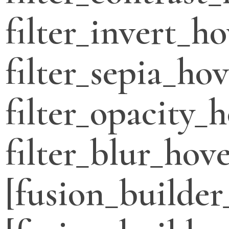
filter_invert_h
filter_sepia_ho
filter_opacity_
filter_blur_hove
[fusion_builder