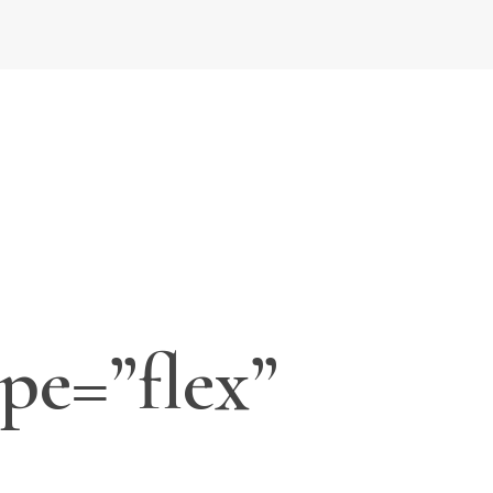
pe=”flex”