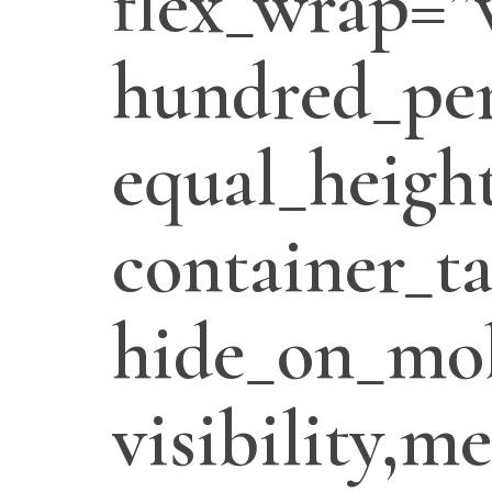
flex_wrap=”
hundred_per
equal_heigh
container_t
hide_on_mob
visibility,m