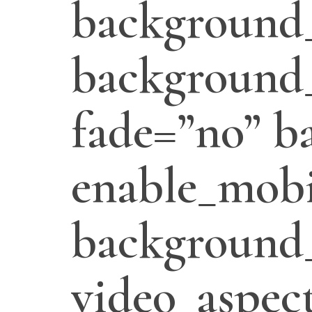
background
background_
fade=”no” b
enable_mobi
background
video_aspect