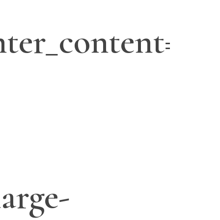
ter_content=”ye
large-