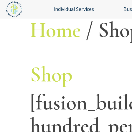
Individual Services
Bus
Home
/ Sho
Shop
[fusion_buil
hundred_pe