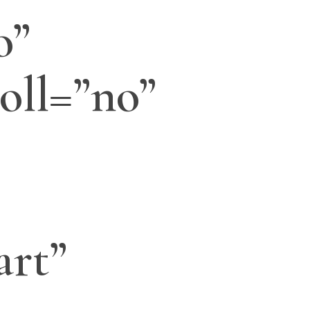
o”
oll=”no”
art”