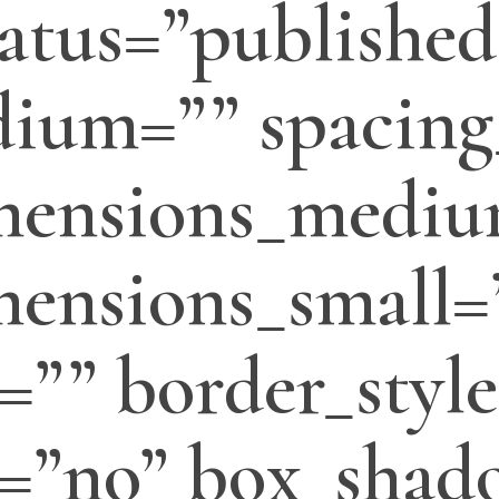
status=”published
ium=”” spacing
mensions_mediu
ensions_small=
=”” border_style
=”no” box_shado