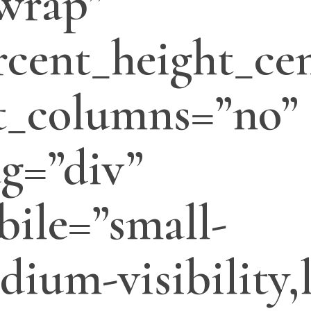
wrap”
cent_height_cen
t_columns=”no”
ag=”div”
ile=”small-
edium-visibility,