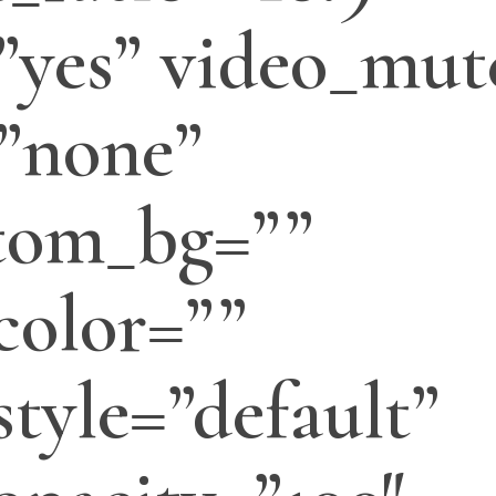
”yes” video_mut
”none”
tom_bg=””
color=””
tyle=”default”