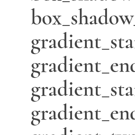
box_shadow
gradient_sta
gradient_en
gradient_sta
gradient_en