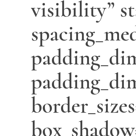
visibility” 
spacing_med
padding_di
padding_dim
border_sizes
box_shadow