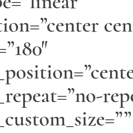
e=”linear”
tion=”center cen
=”180″
position=”cente
repeat=”no-rep
_custom_size=””