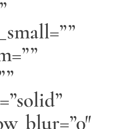
”
_small=””
m=””
””
=”solid”
w_blur=”0″