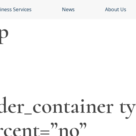
iness Services
News
About Us
p
der_container ty
rcent=”no”