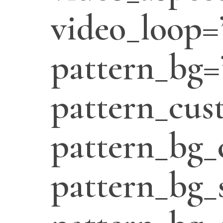
video_loop=
pattern_bg=
pattern_cus
pattern_bg_
pattern_bg_s