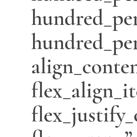
hundred_per
hundred_per
align_conten
flex_align_i
flex_justify