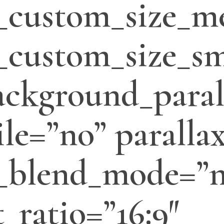
_custom_size_m
custom_size_sm
ackground_paral
le=”no” parallax
_blend_mode=”
_ratio=”16:9″