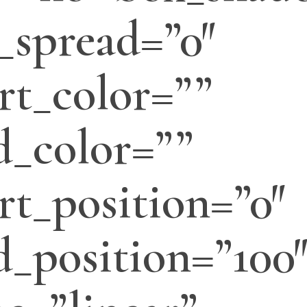
_spread=”0″
rt_color=””
d_color=””
rt_position=”0″
d_position=”100