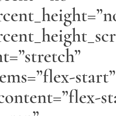
cent_height=”n
cent_height_scr
t=”stretch”
tems=”flex-start”
_content=”flex-st