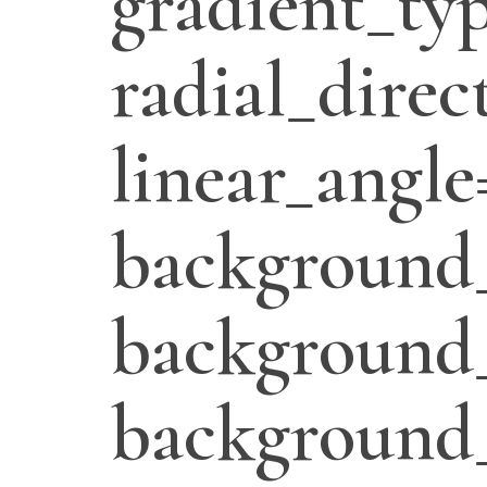
gradient_typ
radial_direc
linear_angle
background_
background_
background