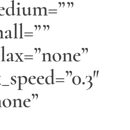
edium=””
all=””
lax=”none”
_speed=”0.3″
none”