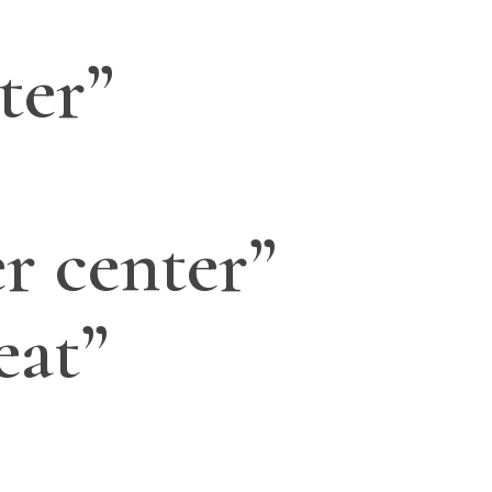
ter”
r center”
eat”