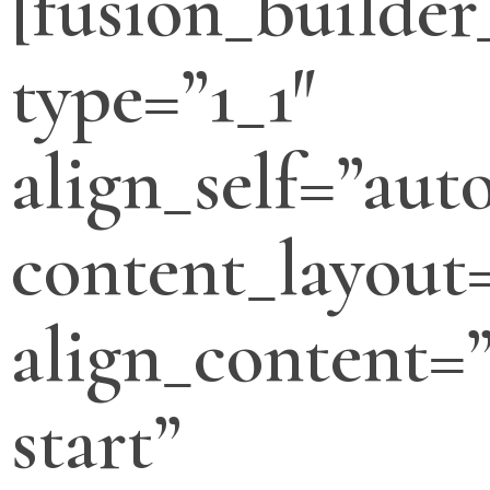
[fusion_builde
type=”1_1″
align_self=”aut
content_layout
align_content=”
start”