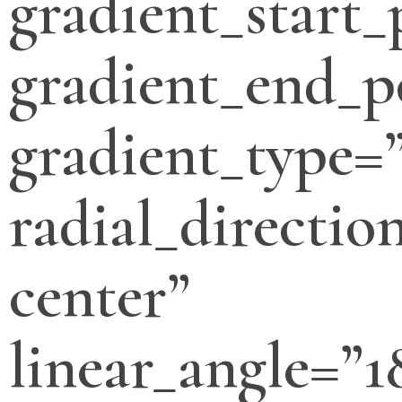
gradient_start_
gradient_end_p
gradient_type=”
radial_directio
center”
linear_angle=”1