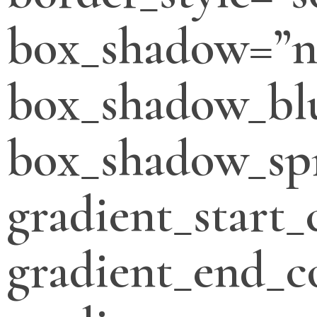
box_shadow=”n
box_shadow_bl
box_shadow_sp
gradient_start_
gradient_end_c