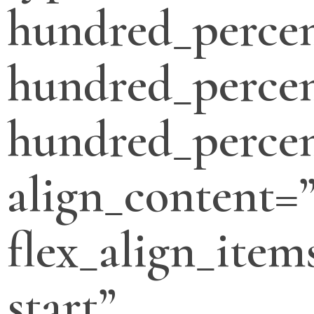
hundred_perce
hundred_percen
hundred_percen
align_content=”
flex_align_item
start”