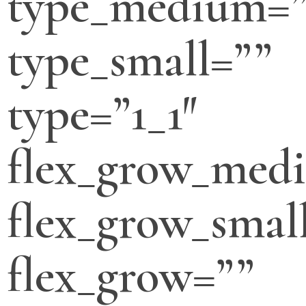
type_medium=”
type_small=””
type=”1_1″
flex_grow_med
flex_grow_smal
flex_grow=””