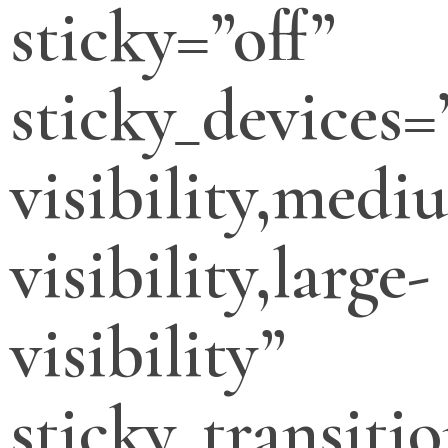
sticky=”off”
sticky_devices=
visibility,medi
visibility,large-
visibility”
sticky_transitio