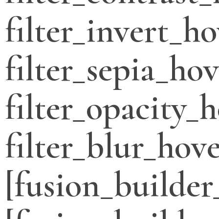
filter_invert_h
filter_sepia_ho
filter_opacity_
filter_blur_hove
[fusion_builder