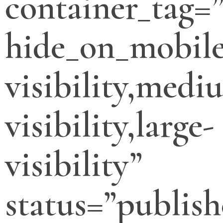
container_tag=”
hide_on_mobile
visibility,medi
visibility,large-
visibility”
status=”publish