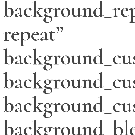
background_re
repeat”
background_cu
background_cu
background_cus
background_bl