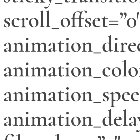
scroll_offset=”0
animation_direc
animation_colo
animation_spee
animation_dela