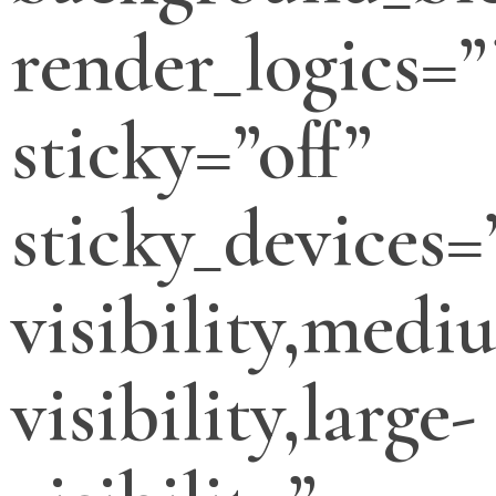
render_logics=”
sticky=”off”
sticky_devices=
visibility,medi
visibility,large-