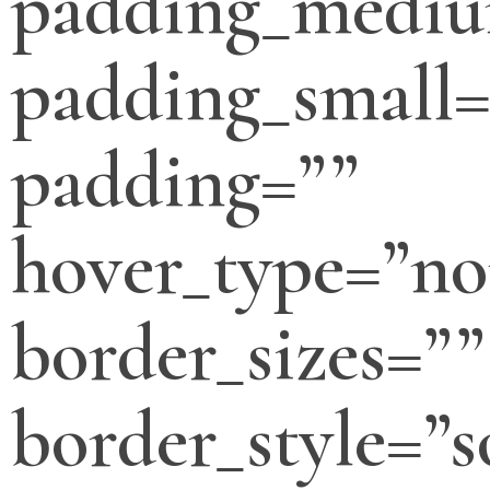
padding_medi
padding_small=
padding=””
hover_type=”no
border_sizes=””
border_style=”s