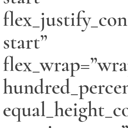
flex_justify_con
start”
flex_wrap=”wra
hundred_percen
equal_height_c