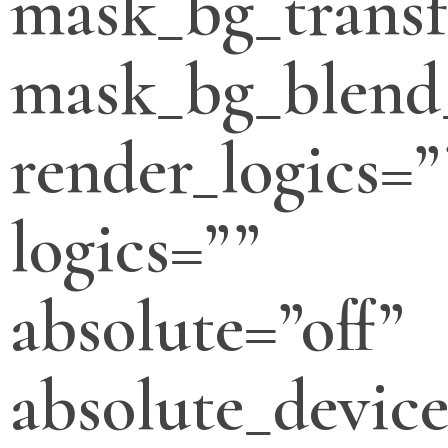
mask_bg_transf
mask_bg_blend
render_logics=”
logics=””
absolute=”off”
absolute_devic