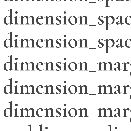
dimension_spac
dimension_spac
dimension_mar
dimension_mar
dimension_mar