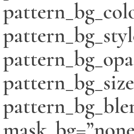
pattern_bg_col
pattern_bg_styl
pattern_bg_opa
pattern_bg_siz
pattern_bg_bl
mask_bg=”none