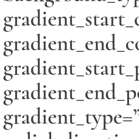
gradient_start_
gradient_end_c
gradient_start_
gradient_end_p
gradient_type=”