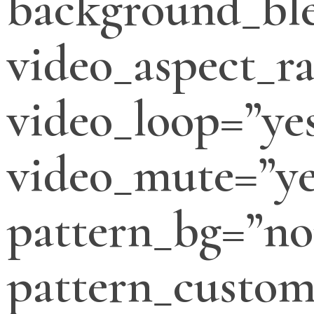
background_bl
video_aspect_ra
video_loop=”ye
video_mute=”ye
pattern_bg=”no
pattern_custo