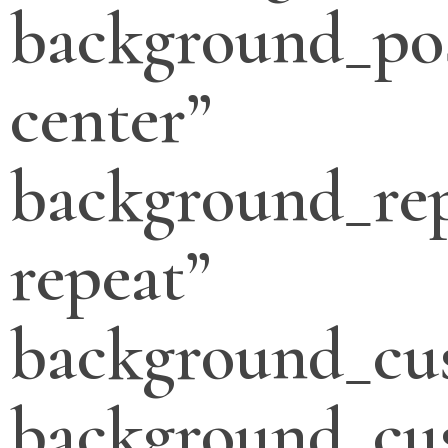
background_pos
center”
background_re
repeat”
background_cu
background_cu