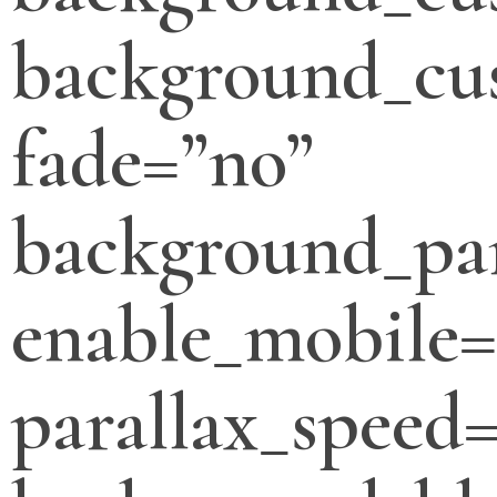
background_cus
fade=”no”
background_par
enable_mobile=
parallax_speed=