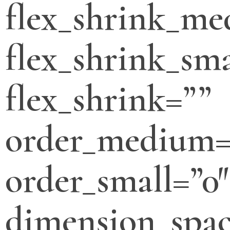
flex_shrink_m
flex_shrink_sma
flex_shrink=””
order_medium=
order_small=”0″
dimension_spa