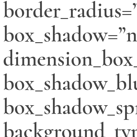
border_radius=
box_shadow=”n
dimension_box
box_shadow_bl
box_shadow_sp
background_typ