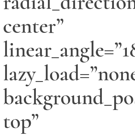
radial_directio
center”
linear_angle=”1
lazy_load=”non
background_pos
top”