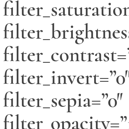
filter_saturatio
filter_brightnes
filter_contrast=
filter_invert=”0
filter_sepia=”0″
filter_opacity=”