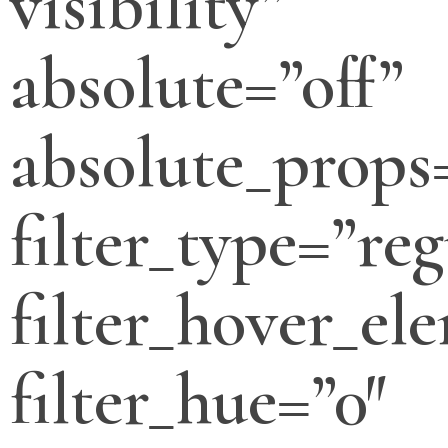
visibility”
absolute=”off”
absolute_props
filter_type=”reg
filter_hover_el
filter_hue=”0″