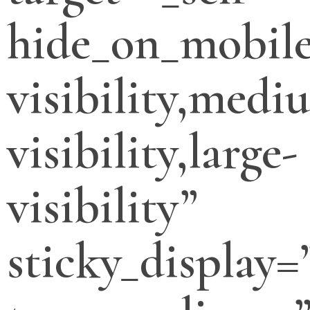
hide_on_mobile
visibility,medi
visibility,large-
visibility”
sticky_display=