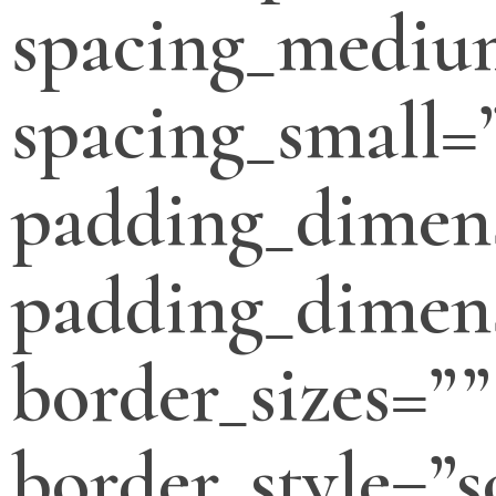
spacing_mediu
spacing_small=
padding_dimen
padding_dimens
border_sizes=””
border_style=”s