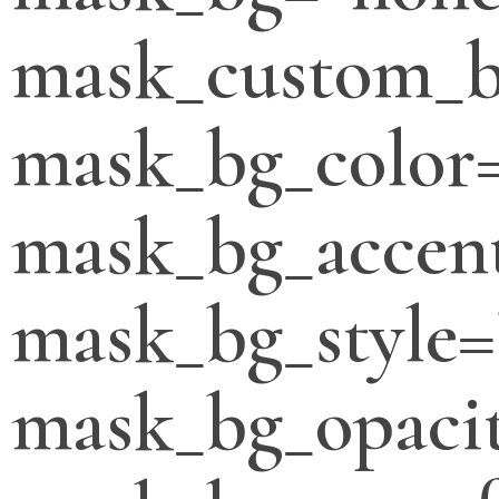
mask_custom_b
mask_bg_color
mask_bg_accent
mask_bg_style=
mask_bg_opacit