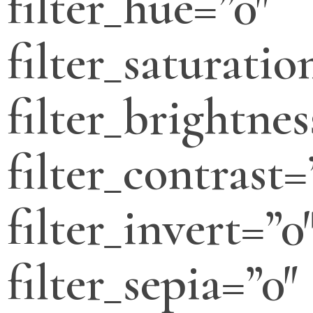
filter_hue=”0″
filter_saturatio
filter_brightnes
filter_contrast=
filter_invert=”0
filter_sepia=”0″