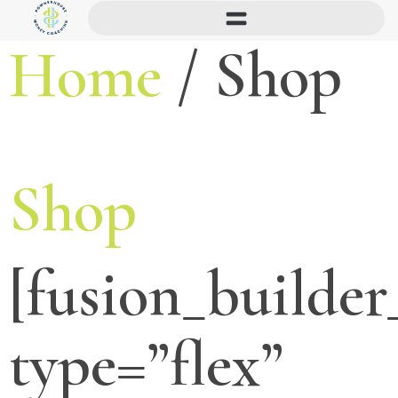
Home
/ Shop
Shop
[fusion_builder
type=”flex”