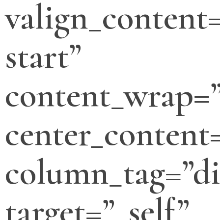
valign_content=
start”
content_wrap=
center_content
column_tag=”di
target=”_self”