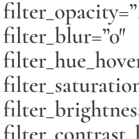
filter_opacity=”
filter_blur=”0″
filter_hue_hove
filter_saturati
filter_brightne
filter_contrast