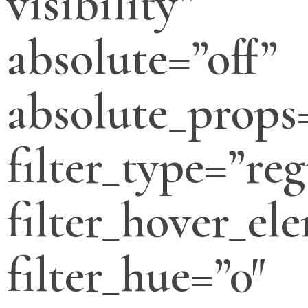
visibility”
absolute=”off”
absolute_props
filter_type=”reg
filter_hover_el
filter_hue=”0″