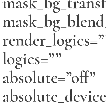
mask_bg_transf
mask_bg_blend
render_logics=”
logics=””
absolute=”off”
absolute_devic