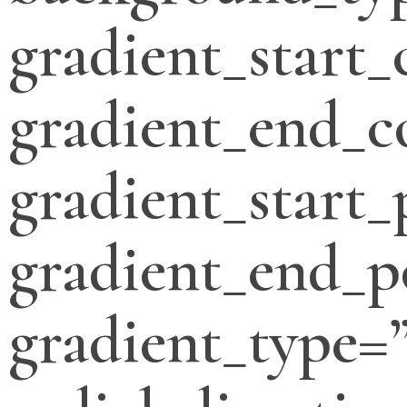
gradient_start_
gradient_end_c
gradient_start_
gradient_end_p
gradient_type=”