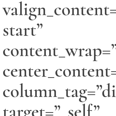
valign_content=
start”
content_wrap=
center_content
column_tag=”di
target=”_self”