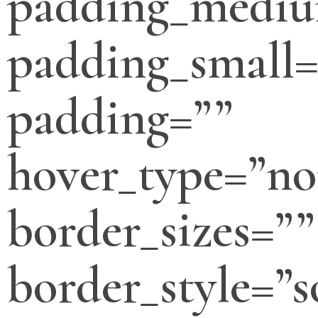
padding_medi
padding_small=
padding=””
hover_type=”no
border_sizes=””
border_style=”s