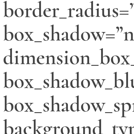
border_radius=
box_shadow=”n
dimension_box
box_shadow_bl
box_shadow_sp
background_typ