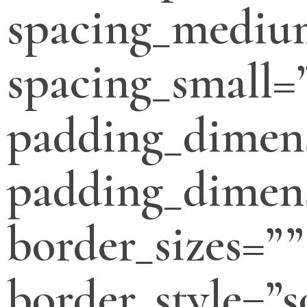
spacing_mediu
spacing_small=
padding_dimen
padding_dimens
border_sizes=””
border_style=”s