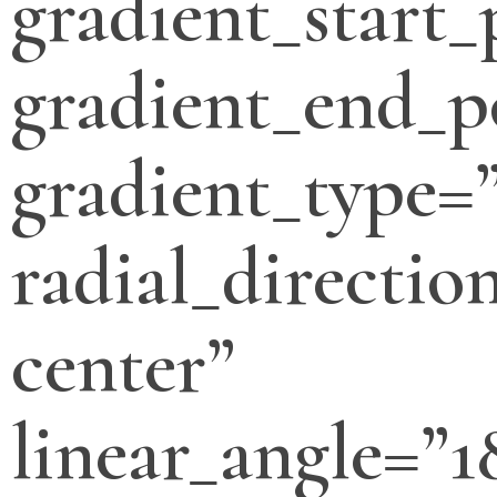
gradient_start_
gradient_end_p
gradient_type=”
radial_directio
center”
linear_angle=”1