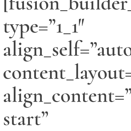
[fusion_builde
type=”1_1″
align_self=”aut
content_layout
align_content=”
start”