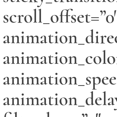
scroll_offset=”0
animation_direc
animation_colo
animation_spee
animation_dela