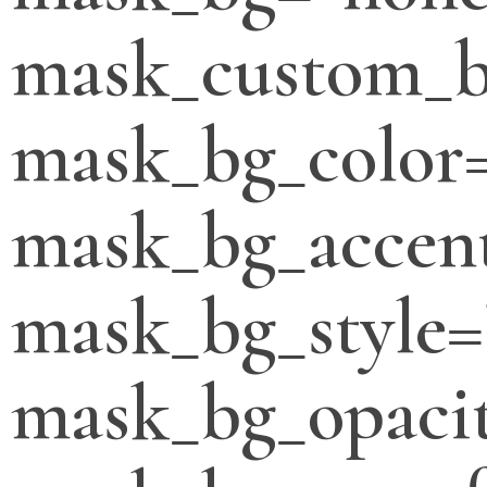
mask_custom_b
mask_bg_color
mask_bg_accent
mask_bg_style=
mask_bg_opacit