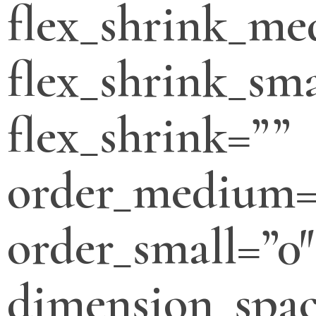
flex_shrink_m
flex_shrink_sma
flex_shrink=””
order_medium=
order_small=”0″
dimension_spa