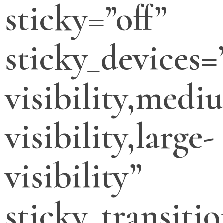
sticky=”off”
sticky_devices=
visibility,medi
visibility,large-
visibility”
sticky_transitio