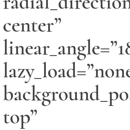
radial_directio
center”
linear_angle=”1
lazy_load=”non
background_pos
top”