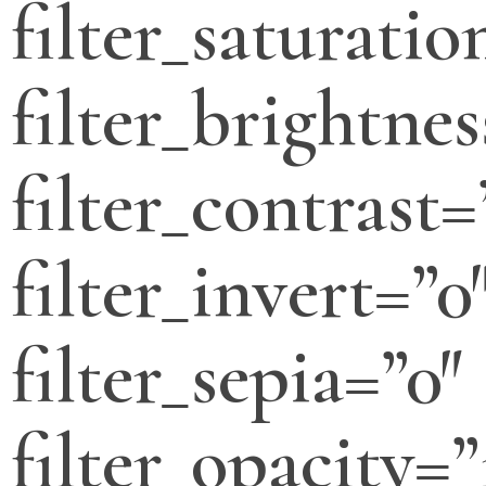
filter_saturatio
filter_brightnes
filter_contrast=
filter_invert=”0
filter_sepia=”0″
filter_opacity=”