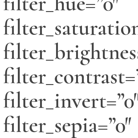
filter_hue=”0″
filter_saturatio
filter_brightnes
filter_contrast=
filter_invert=”0
filter_sepia=”0″