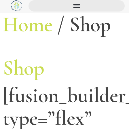
Home
/ Shop
Shop
[fusion_builder
type=”flex”