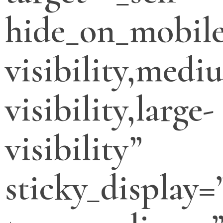
hide_on_mobile
visibility,medi
visibility,large-
visibility”
sticky_display=