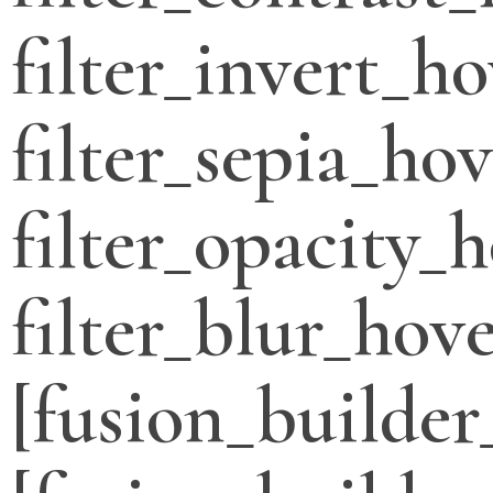
filter_invert_h
filter_sepia_ho
filter_opacity_
filter_blur_hove
[fusion_builder