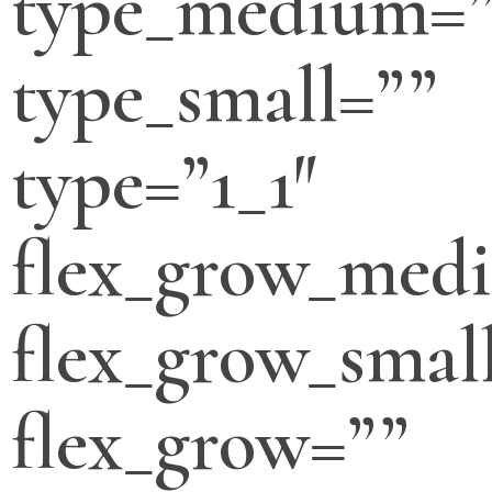
type_medium=”
type_small=””
type=”1_1″
flex_grow_med
flex_grow_smal
flex_grow=””