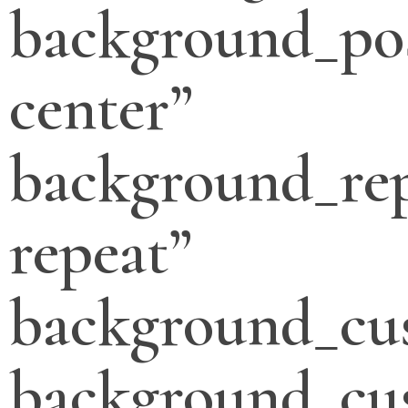
background_pos
center”
background_re
repeat”
background_cu
background_cu