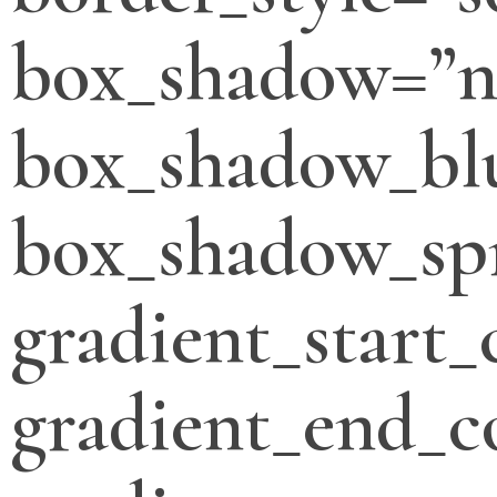
box_shadow=”n
box_shadow_bl
box_shadow_sp
gradient_start_
gradient_end_c