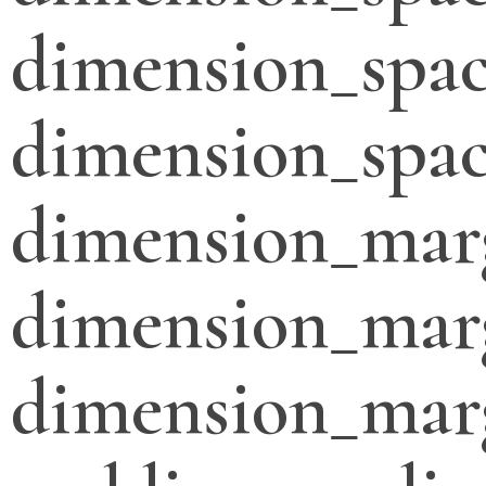
dimension_spac
dimension_spac
dimension_mar
dimension_mar
dimension_mar