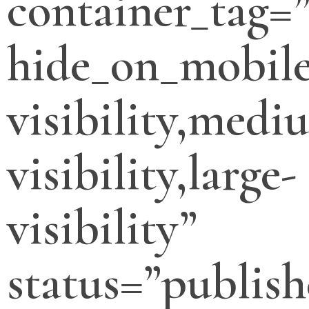
container_tag=”
hide_on_mobile
visibility,medi
visibility,large-
visibility”
status=”publish