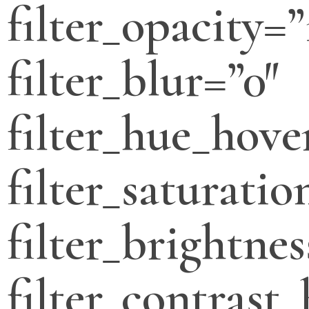
filter_opacity=”
filter_blur=”0″
filter_hue_hove
filter_saturati
filter_brightne
filter_contrast