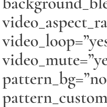
background_bl
video_aspect_ra
video_loop=”ye
video_mute=”ye
pattern_bg=”no
pattern_custo