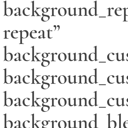
background_re
repeat”
background_cu
background_cu
background_cus
background_bl