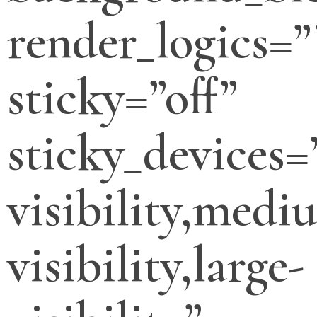
render_logics=”
sticky=”off”
sticky_devices=
visibility,medi
visibility,large-