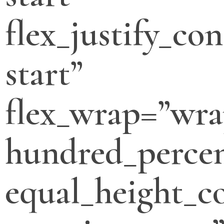
flex_justify_con
start”
flex_wrap=”wra
hundred_percen
equal_height_c