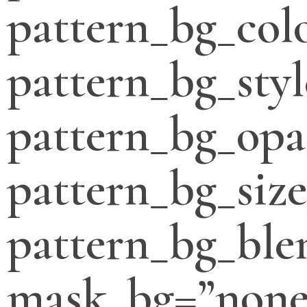
pattern_bg_col
pattern_bg_styl
pattern_bg_opa
pattern_bg_siz
pattern_bg_bl
mask_bg=”none