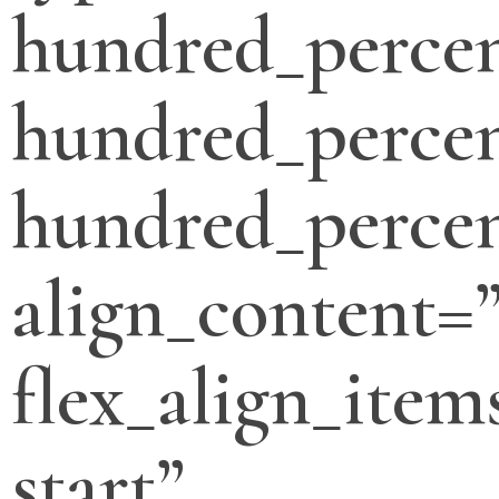
hundred_perce
hundred_percen
hundred_percen
align_content=”
flex_align_item
start”