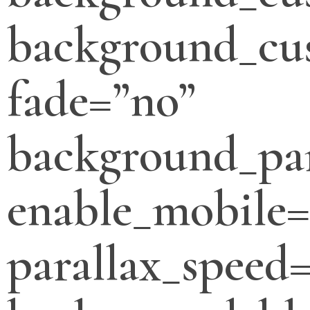
background_cus
fade=”no”
background_par
enable_mobile=
parallax_speed=