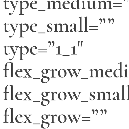
type_medium=”
type_small=””
type=”1_1″
flex_grow_med
flex_grow_smal
flex_grow=””