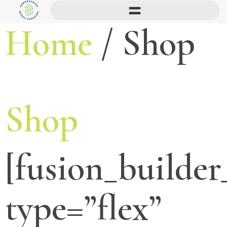
Home
/ Shop
Shop
[fusion_builder
type=”flex”