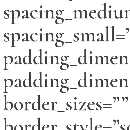
spacing_mediu
spacing_small=
padding_dimen
padding_dimens
border_sizes=””
border_style=”s