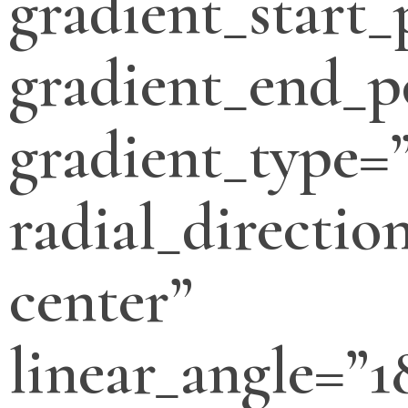
gradient_start_
gradient_end_p
gradient_type=”
radial_directio
center”
linear_angle=”1