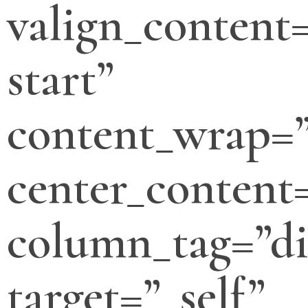
valign_content=
start”
content_wrap=
center_content
column_tag=”di
target=”_self”