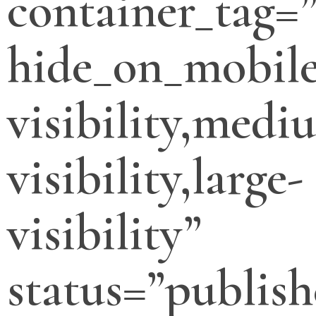
container_tag=”
hide_on_mobile
visibility,medi
visibility,large-
visibility”
status=”publish