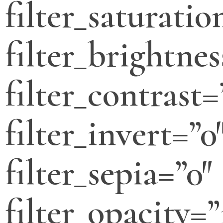
filter_saturatio
filter_brightnes
filter_contrast=
filter_invert=”0
filter_sepia=”0″
filter_opacity=”