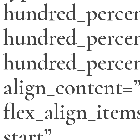
hundred_perce
hundred_percen
hundred_percen
align_content=”
flex_align_item
start”