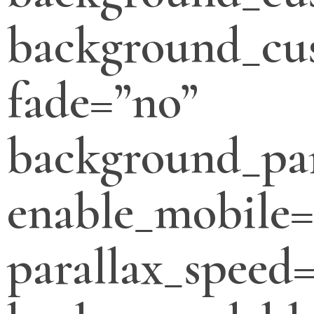
background_cus
fade=”no”
background_par
enable_mobile=
parallax_speed=