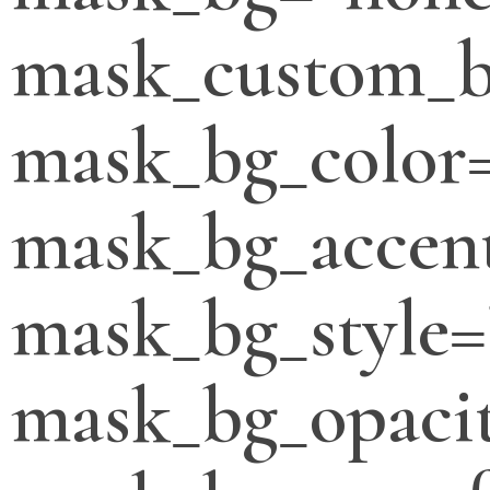
mask_custom_b
mask_bg_color
mask_bg_accent
mask_bg_style=
mask_bg_opacit