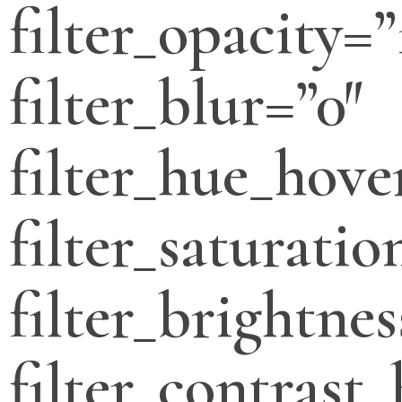
filter_opacity=”
filter_blur=”0″
filter_hue_hove
filter_saturati
filter_brightne
filter_contrast