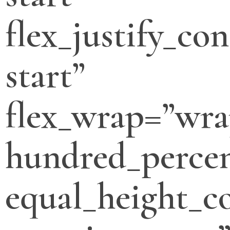
flex_justify_con
start”
flex_wrap=”wra
hundred_percen
equal_height_c