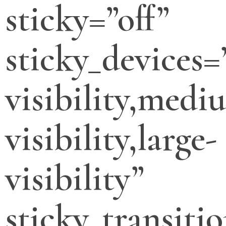
sticky=”off”
sticky_devices=
visibility,medi
visibility,large-
visibility”
sticky_transitio