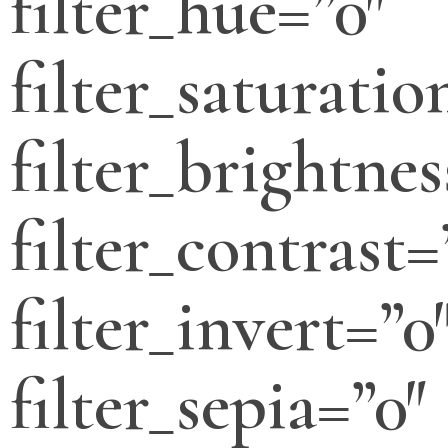
filter_hue=”0″
filter_saturatio
filter_brightnes
filter_contrast=
filter_invert=”0
filter_sepia=”0″