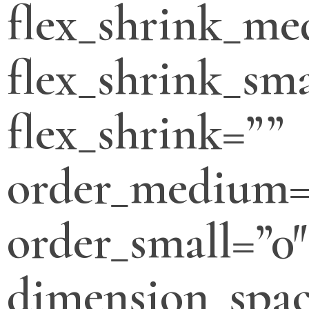
flex_shrink_m
flex_shrink_sma
flex_shrink=””
order_medium=
order_small=”0″
dimension_spa