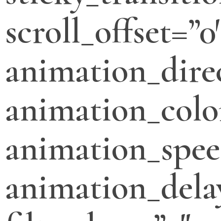
scroll_offset=”0
animation_direc
animation_colo
animation_spee
animation_dela