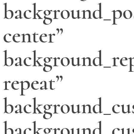
background_pos
center”
background_re
repeat”
background_cu
background_cu