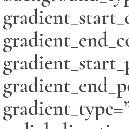
gradient_start_
gradient_end_c
gradient_start_
gradient_end_p
gradient_type=”