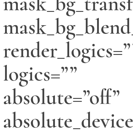
mask_bg_transf
mask_bg_blend
render_logics=”
logics=””
absolute=”off”
absolute_devic