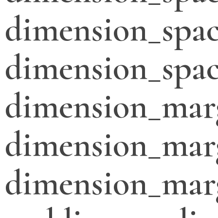
dimension_spac
dimension_spac
dimension_mar
dimension_mar
dimension_mar