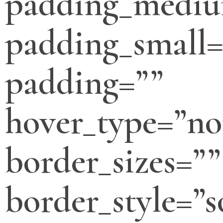
padding_medi
padding_small=
padding=””
hover_type=”no
border_sizes=””
border_style=”s