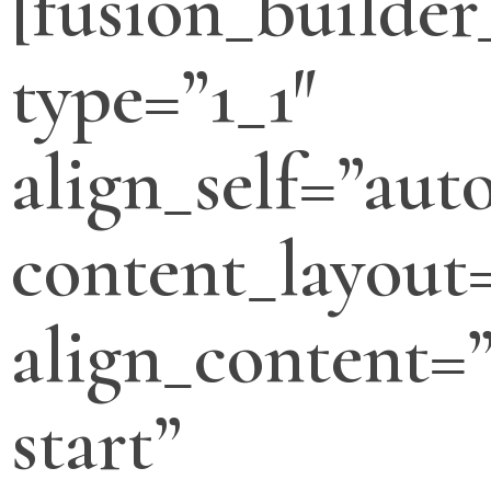
[fusion_builde
type=”1_1″
align_self=”aut
content_layout
align_content=”
start”