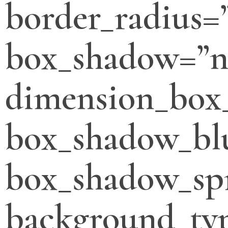
border_radius=
box_shadow=”n
dimension_box
box_shadow_bl
box_shadow_sp
background_typ