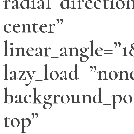
radial_directio
center”
linear_angle=”1
lazy_load=”non
background_pos
top”