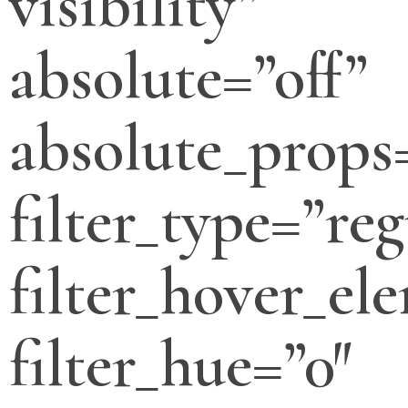
visibility”
absolute=”off”
absolute_props
filter_type=”reg
filter_hover_el
filter_hue=”0″