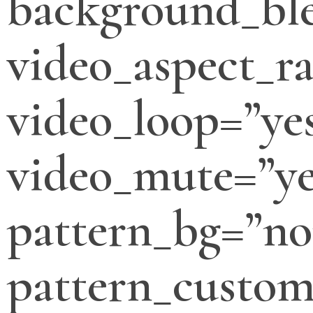
background_bl
video_aspect_ra
video_loop=”ye
video_mute=”ye
pattern_bg=”no
pattern_custo