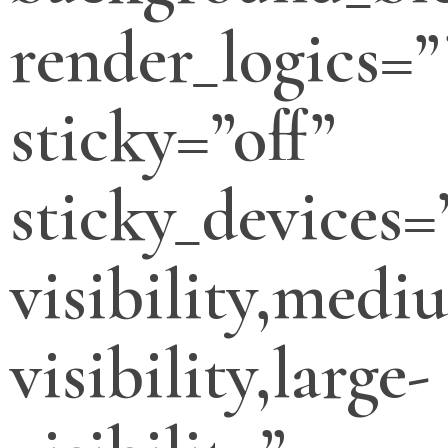
render_logics=”
sticky=”off”
sticky_devices=
visibility,medi
visibility,large-