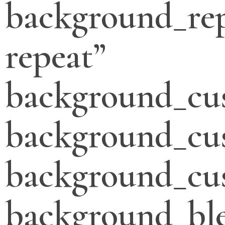
background_re
repeat”
background_cu
background_cu
background_cus
background_bl