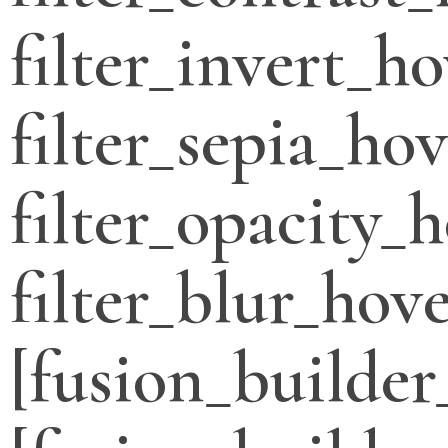
filter_invert_h
filter_sepia_ho
filter_opacity_
filter_blur_hove
[fusion_builder