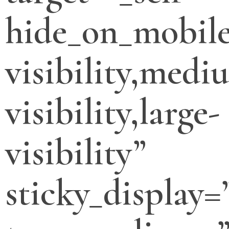
hide_on_mobile
visibility,medi
visibility,large-
visibility”
sticky_display=