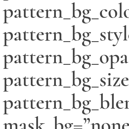
pattern_bg_col
pattern_bg_styl
pattern_bg_opa
pattern_bg_siz
pattern_bg_bl
mask_bg=”none