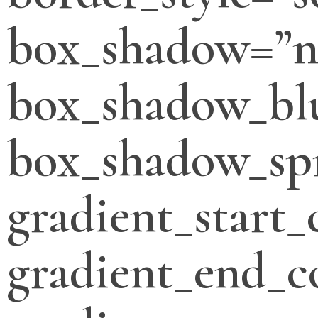
box_shadow=”n
box_shadow_bl
box_shadow_sp
gradient_start_
gradient_end_c