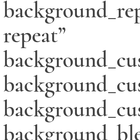
background_re
repeat”
background_cu
background_cu
background_cus
background_bl