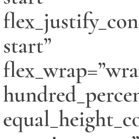
flex_justify_con
start”
flex_wrap=”wra
hundred_percen
equal_height_c