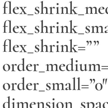
flex_shrink_m
flex_shrink_sma
flex_shrink=””
order_medium=
order_small=”0″
dimension_spa