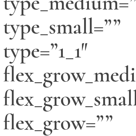
type_medium=”
type_small=””
type=”1_1″
flex_grow_med
flex_grow_smal
flex_grow=””