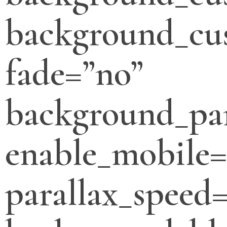
background_cus
fade=”no”
background_par
enable_mobile=
parallax_speed=