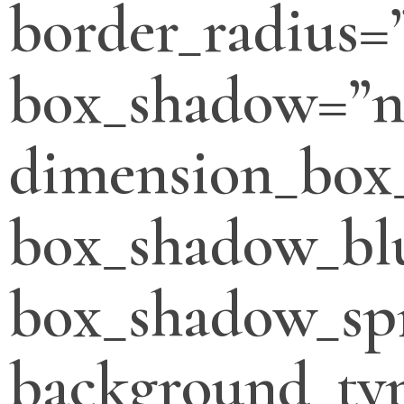
border_radius=
box_shadow=”n
dimension_box
box_shadow_bl
box_shadow_sp
background_typ