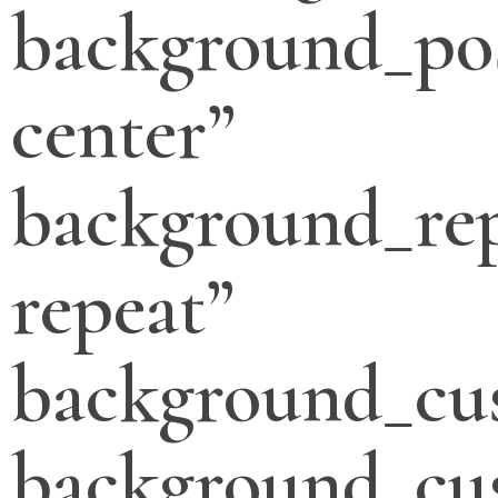
background_pos
center”
background_re
repeat”
background_cu
background_cu