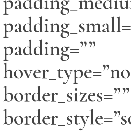
padding_medi
padding_small=
padding=””
hover_type=”no
border_sizes=””
border_style=”s