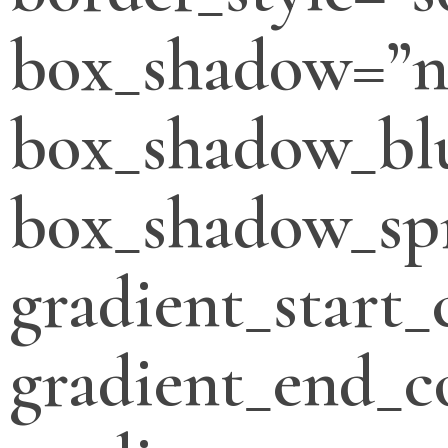
box_shadow=”n
box_shadow_bl
box_shadow_sp
gradient_start_
gradient_end_c