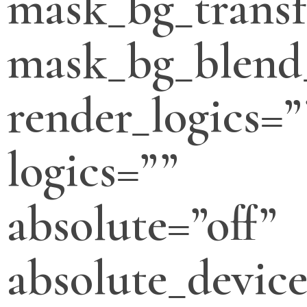
mask_bg_transf
mask_bg_blend
render_logics=”
logics=””
absolute=”off”
absolute_devic