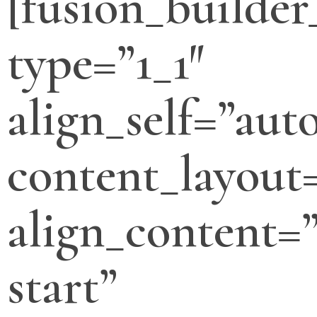
[fusion_builde
type=”1_1″
align_self=”aut
content_layout
align_content=”
start”