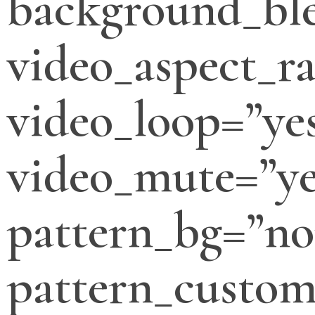
background_bl
video_aspect_ra
video_loop=”ye
video_mute=”ye
pattern_bg=”no
pattern_custo