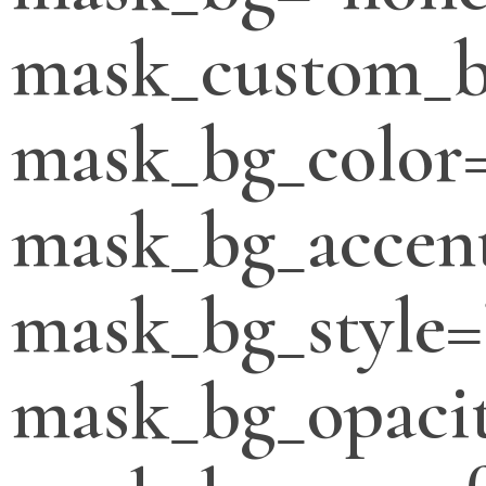
mask_custom_b
mask_bg_color
mask_bg_accent
mask_bg_style=
mask_bg_opacit