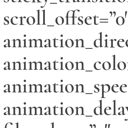
scroll_offset=”0
animation_direc
animation_colo
animation_spee
animation_dela