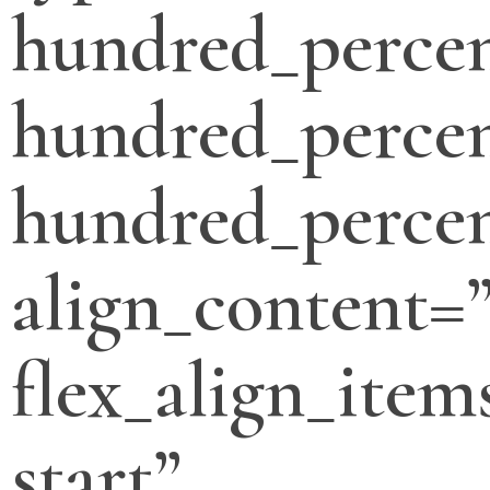
hundred_perce
hundred_percen
hundred_percen
align_content=”
flex_align_item
start”