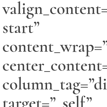
valign_content=
start”
content_wrap=
center_content
column_tag=”di
target=”_self”