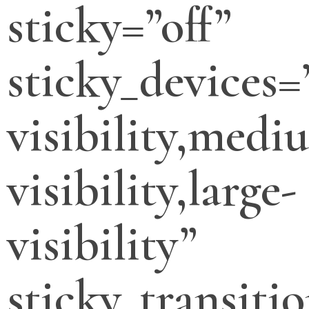
sticky=”off”
sticky_devices=
visibility,medi
visibility,large-
visibility”
sticky_transitio