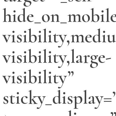
hide_on_mobile
visibility,medi
visibility,large-
visibility”
sticky_display=