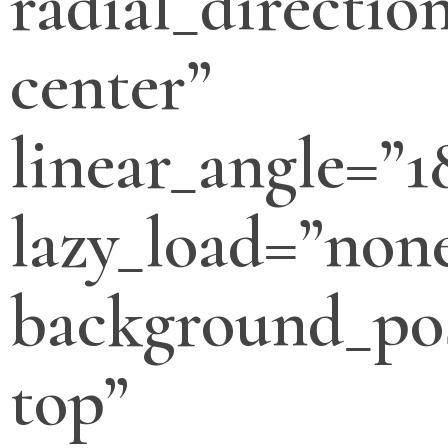
radial_directio
center”
linear_angle=”1
lazy_load=”non
background_pos
top”