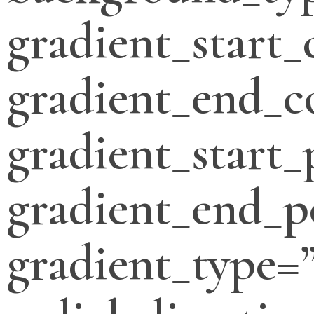
gradient_start_
gradient_end_c
gradient_start_
gradient_end_p
gradient_type=”