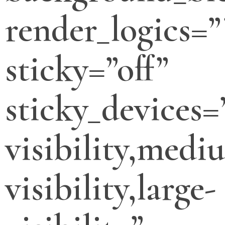
render_logics=”
sticky=”off”
sticky_devices=
visibility,medi
visibility,large-