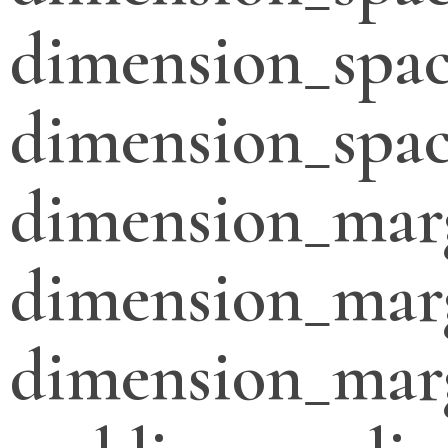
dimension_spac
dimension_spac
dimension_mar
dimension_mar
dimension_mar