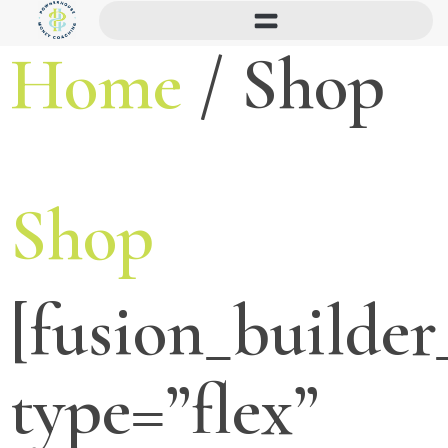
Home
/ Shop
Shop
[fusion_builder
type=”flex”