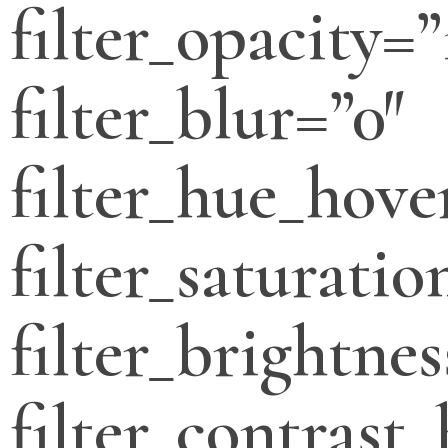
filter_opacity=”
filter_blur=”0″
filter_hue_hove
filter_saturati
filter_brightne
filter_contrast