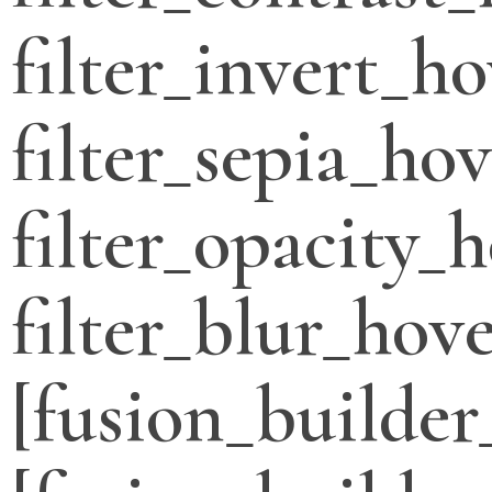
filter_invert_h
filter_sepia_ho
filter_opacity_
filter_blur_hove
[fusion_builder