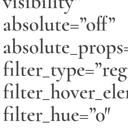
visibility”
absolute=”off”
absolute_props
filter_type=”reg
filter_hover_el
filter_hue=”0″