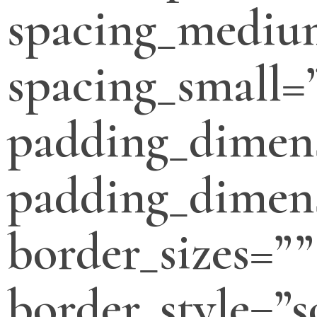
spacing_mediu
spacing_small=
padding_dimen
padding_dimens
border_sizes=””
border_style=”s