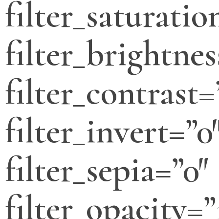
filter_saturatio
filter_brightnes
filter_contrast=
filter_invert=”0
filter_sepia=”0″
filter_opacity=”