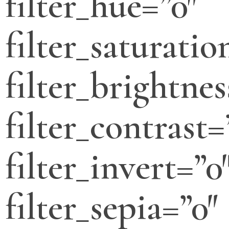
filter_hue=”0″
filter_saturatio
filter_brightnes
filter_contrast=
filter_invert=”0
filter_sepia=”0″