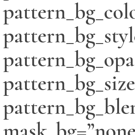
pattern_bg_col
pattern_bg_styl
pattern_bg_opa
pattern_bg_siz
pattern_bg_bl
mask_bg=”none