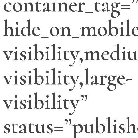
container_tag=”
hide_on_mobile
visibility,medi
visibility,large-
visibility”
status=”publish