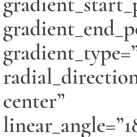
gradient_start_
gradient_end_p
gradient_type=”
radial_directio
center”
linear_angle=”1